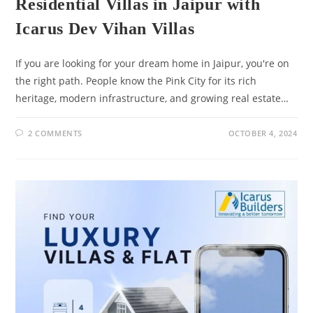
Residential Villas in Jaipur with
Icarus Dev Vihan Villas
If you are looking for your dream home in Jaipur, you're on
the right path. People know the Pink City for its rich
heritage, modern infrastructure, and growing real estate…
2 COMMENTS
OCTOBER 4, 2024