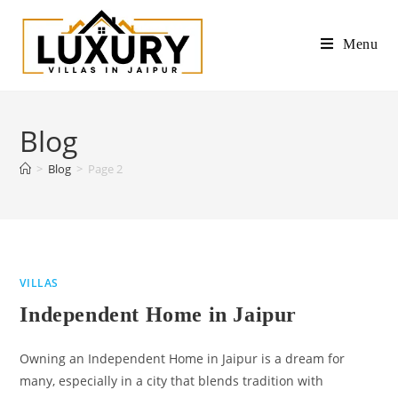
Menu
Blog
>
Blog
>
Page 2
VILLAS
Independent Home in Jaipur
Owning an Independent Home in Jaipur is a dream for
many, especially in a city that blends tradition with