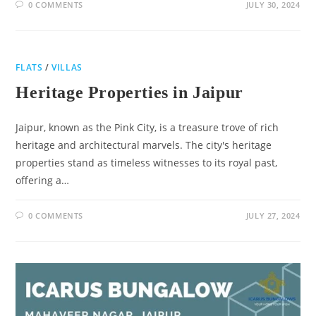
0 COMMENTS
JULY 30, 2024
FLATS
/
VILLAS
Heritage Properties in Jaipur
Jaipur, known as the Pink City, is a treasure trove of rich
heritage and architectural marvels. The city's heritage
properties stand as timeless witnesses to its royal past,
offering a…
0 COMMENTS
JULY 27, 2024