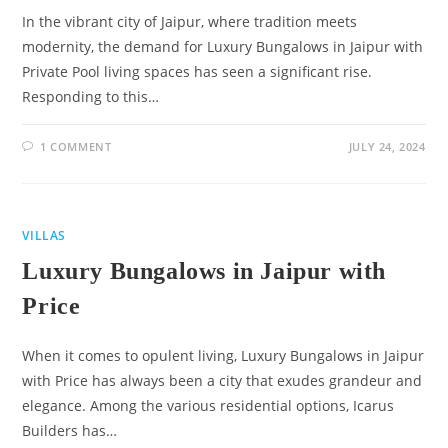
In the vibrant city of Jaipur, where tradition meets
modernity, the demand for Luxury Bungalows in Jaipur with
Private Pool living spaces has seen a significant rise.
Responding to this…
1 COMMENT
JULY 24, 2024
VILLAS
Luxury Bungalows in Jaipur with
Price
When it comes to opulent living, Luxury Bungalows in Jaipur
with Price has always been a city that exudes grandeur and
elegance. Among the various residential options, Icarus
Builders has…