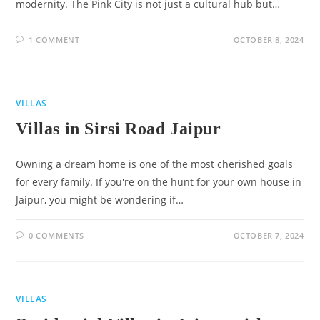
modernity. The Pink City is not just a cultural hub but…
1 COMMENT
OCTOBER 8, 2024
VILLAS
Villas in Sirsi Road Jaipur
Owning a dream home is one of the most cherished goals
for every family. If you're on the hunt for your own house in
Jaipur, you might be wondering if…
0 COMMENTS
OCTOBER 7, 2024
VILLAS