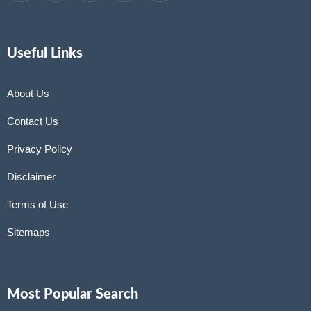
Useful Links
About Us
Contact Us
Privacy Policy
Disclaimer
Terms of Use
Sitemaps
Most Popular Search