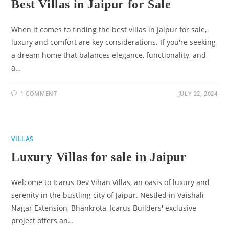
Best Villas in Jaipur for Sale
When it comes to finding the best villas in Jaipur for sale,
luxury and comfort are key considerations. If you're seeking
a dream home that balances elegance, functionality, and
a…
1 COMMENT
JULY 22, 2024
VILLAS
Luxury Villas for sale in Jaipur
Welcome to Icarus Dev Vihan Villas, an oasis of luxury and
serenity in the bustling city of Jaipur. Nestled in Vaishali
Nagar Extension, Bhankrota, Icarus Builders' exclusive
project offers an…