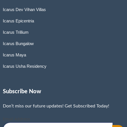
Icarus Dev Vihan Villas
Icarus Epicentria
Icarus Trillium
Icarus Bungalow
Icarus Maya
Icarus Usha Residency
Subscribe Now
Don’t miss our future updates! Get Subscribed Today!
Email Address