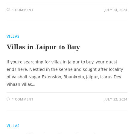
1 COMMENT
JULY 24, 2024
VILLAS
Villas in Jaipur to Buy
If you’re searching for villas in Jaipur to buy, your quest
ends here. Nestled in the serene and sought-after locality
of Vaishali Nagar Extension, Bhankrota, Jaipur, Icarus Dev
Vihaan Villas…
1 COMMENT
JULY 22, 2024
VILLAS