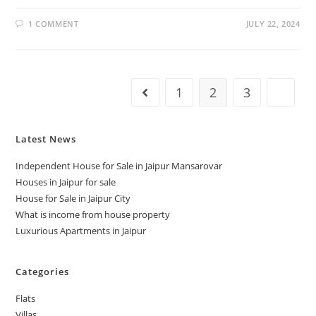
1 COMMENT
JULY 22, 2024
1
2
3
Latest News
Independent House for Sale in Jaipur Mansarovar
Houses in Jaipur for sale
House for Sale in Jaipur City
What is income from house property
Luxurious Apartments in Jaipur
Categories
Flats
Villas