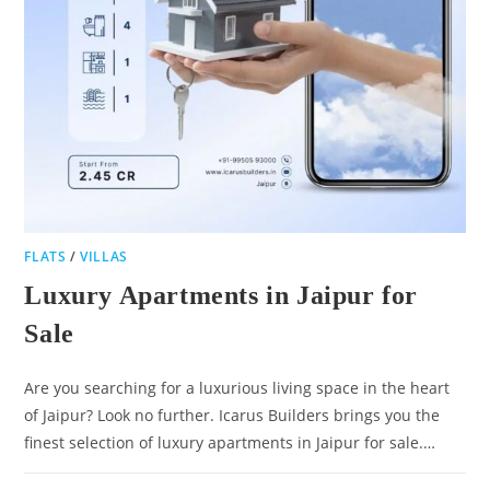
FLATS
/
VILLAS
Luxury Apartments in Jaipur for
Sale
Are you searching for a luxurious living space in the heart
of Jaipur? Look no further. Icarus Builders brings you the
finest selection of luxury apartments in Jaipur for sale.…