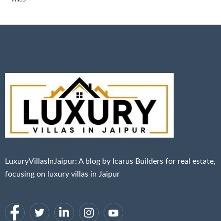
LuxuryVillasInJaipur: A blog by Icarus Builders for real estate,
focusing on luxury villas in Jaipur