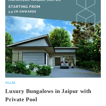
VILLAS
Luxury Bungalows in Jaipur with
Private Pool