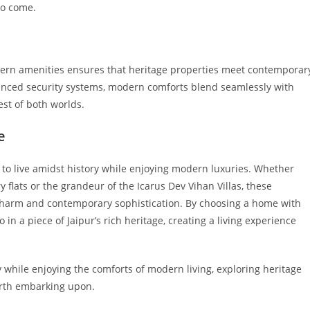
 to come.
odern amenities ensures that heritage properties meet contemporar
dvanced security systems, modern comforts blend seamlessly with
est of both worlds.
e
y to live amidst history while enjoying modern luxuries. Whether
y flats or the grandeur of the Icarus Dev Vihan Villas, these
 charm and contemporary sophistication. By choosing a home with
o in a piece of Jaipur’s rich heritage, creating a living experience
ory while enjoying the comforts of modern living, exploring heritage
worth embarking upon.