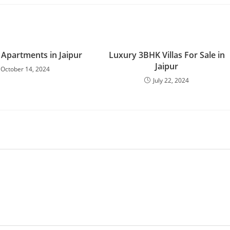
 Apartments in Jaipur
Luxury 3BHK Villas For Sale in
Jaipur
October 14, 2024
July 22, 2024