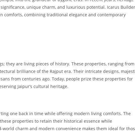
 significance, unique charm, and luxurious potential. Icarus Builde
ern comforts, combining traditional elegance and contemporary
s; they are living pieces of history. These properties, ranging from
ectural brilliance of the Rajput era. Their intricate designs, majest
isans from centuries ago. Today, people prize these properties for
eserving Jaipur’s cultural heritage.
orting one back in time while offering modern living comforts. The
ese properties to retain their historical essence while
old-world charm and modern convenience makes them ideal for tho