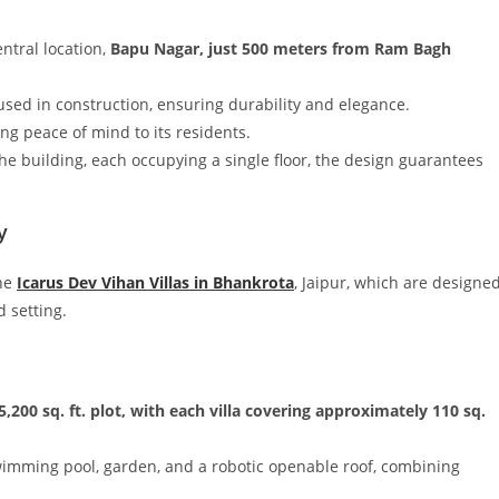
entral location,
Bapu Nagar, just 500 meters from Ram Bagh
sed in construction, ensuring durability and elegance.
ing peace of mind to its residents.
 the building, each occupying a single floor, the design guarantees
y
the
Icarus Dev Vihan Villas in Bhankrota
, Jaipur, which are designe
d setting.
5,200 sq. ft. plot, with each villa covering approximately 110 sq.
swimming pool, garden, and a robotic openable roof, combining