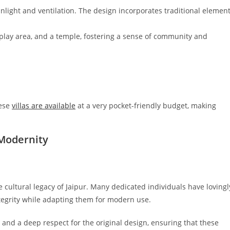
unlight and ventilation. The design incorporates traditional elemen
 play area, and a temple, fostering a sense of community and
hese
villas are available
at a very pocket-friendly budget, making
Modernity
e cultural legacy of Jaipur. Many dedicated individuals have lovingl
ntegrity while adapting them for modern use.
p and a deep respect for the original design, ensuring that these