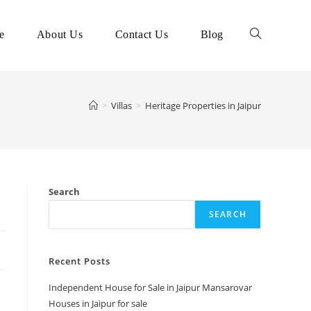
e
About Us
Contact Us
Blog
>
Villas
>
Heritage Properties in Jaipur
Search
SEARCH
Recent Posts
Independent House for Sale in Jaipur Mansarovar
Houses in Jaipur for sale