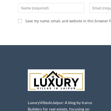
Save my name, email, and website in this browser f
LuxuryVillasInJaipur: A blog by Icarus
Builders for real estate, focusing on