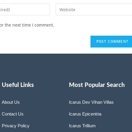
or the next time I comment.
Useful Links
Most Popular Search
About Us
Icarus Dev Vihan Villas
Contact Us
Icarus Epicentria
Privacy Policy
Icarus Trillium