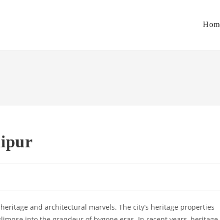
Hom
aipur
h heritage and architectural marvels. The city’s heritage properties
 glimpse into the grandeur of bygone eras. In recent years, heritage