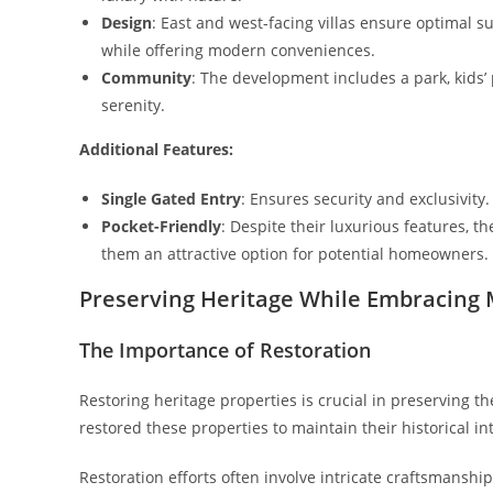
Design
: East and west-facing villas ensure optimal s
while offering modern conveniences.
Community
: The development includes a park, kids’
serenity.
Additional Features:
Single Gated Entry
: Ensures security and exclusivity.
Pocket-Friendly
: Despite their luxurious features, t
them an attractive option for potential homeowners.
Preserving Heritage While Embracing 
The Importance of Restoration
Restoring heritage properties is crucial in preserving th
restored these properties to maintain their historical i
Restoration efforts often involve intricate craftsmanshi