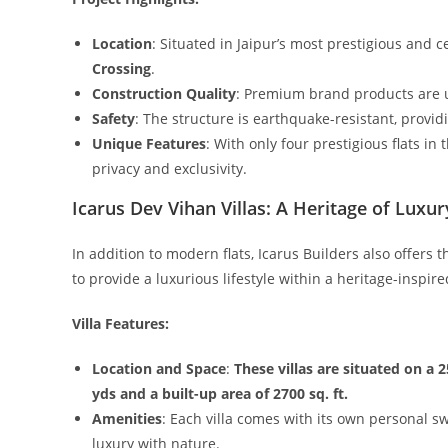
Location
: Situated in Jaipur’s most prestigious and c
Crossing
.
Construction Quality
: Premium brand products are u
Safety
: The structure is earthquake-resistant, provid
Unique Features
: With only four prestigious flats in
privacy and exclusivity.
Icarus Dev Vihan Villas: A Heritage of Luxur
In addition to modern flats, Icarus Builders also offers 
to provide a luxurious lifestyle within a heritage-inspire
Villa Features:
Location and Space
:
These villas are situated on a 2
yds and a built-up area of 2700 sq. ft.
Amenities
: Each villa comes with its own personal 
luxury with nature.