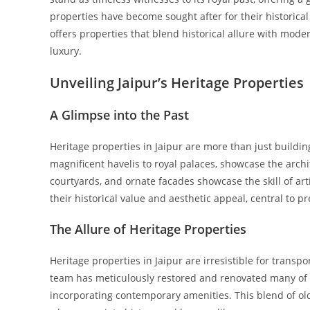
properties have become sought after for their historical
offers properties that blend historical allure with mod
luxury.
Unveiling Jaipur’s Heritage Properties
A Glimpse into the Past
Heritage properties in Jaipur are more than just building
magnificent havelis to royal palaces, showcase the archit
courtyards, and ornate facades showcase the skill of art
their historical value and aesthetic appeal, central to pr
The Allure of Heritage Properties
Heritage properties in Jaipur are irresistible for transp
team has meticulously restored and renovated many of th
incorporating contemporary amenities. This blend of 