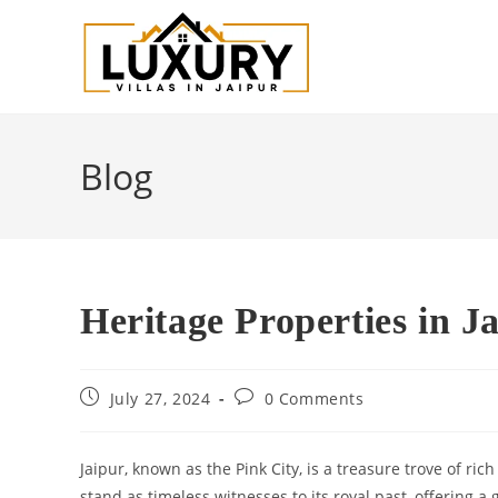
Blog
Heritage Properties in J
July 27, 2024
0 Comments
Jaipur, known as the Pink City, is a treasure trove of ric
stand as timeless witnesses to its royal past, offering a