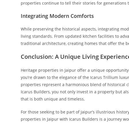
properties continue to tell their stories for generations
Integrating Modern Comforts
While preserving the historical aspects, integrating m
living standards. From updated kitchen facilities to a
traditional architecture, creating homes that offer the b
Conclusion: A Unique Living Experienc
Heritage properties in Jaipur offer a unique opportunit
you’re drawn to the elegance of the Icarus Trillium luxur
properties represent a harmonious blend of historical
Icarus Builders, you not only invest in a property but als
that is both unique and timeless.
For those seeking to be part of Jaipur’s illustrious hist
properties in Jaipur with Icarus Builders is a journey 