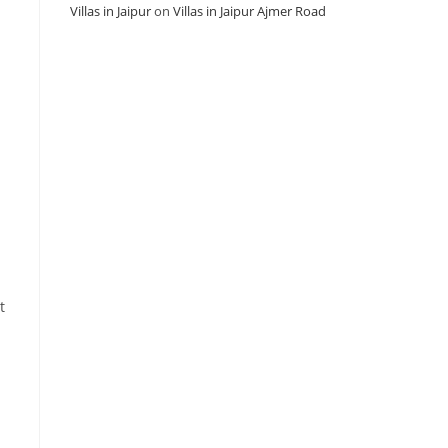
Villas in Jaipur
on
Villas in Jaipur Ajmer Road
t