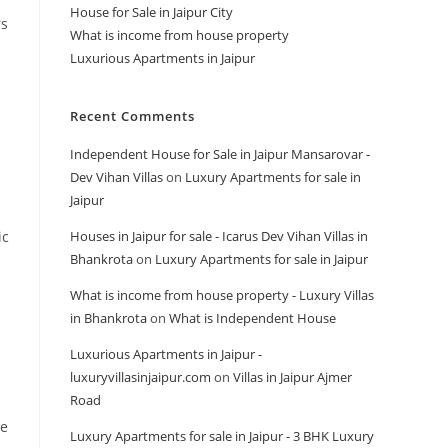
House for Sale in Jaipur City
rs
What is income from house property
Luxurious Apartments in Jaipur
Recent Comments
Independent House for Sale in Jaipur Mansarovar -
Dev Vihan Villas
on
Luxury Apartments for sale in
Jaipur
ic
Houses in Jaipur for sale - Icarus Dev Vihan Villas in
Bhankrota
on
Luxury Apartments for sale in Jaipur
What is income from house property - Luxury Villas
in Bhankrota
on
What is Independent House
Luxurious Apartments in Jaipur -
luxuryvillasinjaipur.com
on
Villas in Jaipur Ajmer
Road
se
Luxury Apartments for sale in Jaipur - 3 BHK Luxury