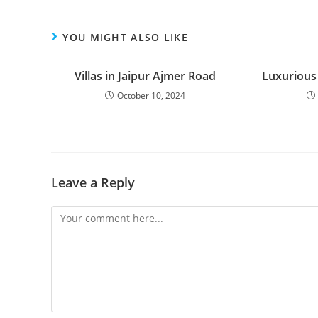
YOU MIGHT ALSO LIKE
Villas in Jaipur Ajmer Road
Luxurious
October 10, 2024
Leave a Reply