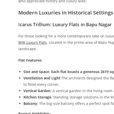
who appreciate history and luxury alike.
Modern Luxuries in Historical Settings
Icarus Trillium: Luxury Flats in Bapu Nagar
For those looking for a more contemporary take on luxuri
BHK Luxury Flats
. Located in the prime area of Bapu Nag
landscape.
Flat Features:
Size and Space
:
Each flat boasts a generous 2619 sq.
Ventilation and Light
:The architects designed the fla
to flood every corner.
Vertical Garden
: A vertical garden in the living room
Kitchen Storage
: Standing storage solutions in the k
Balcony
: The big-size balcony offers a perfect spot 
Project Highlights: