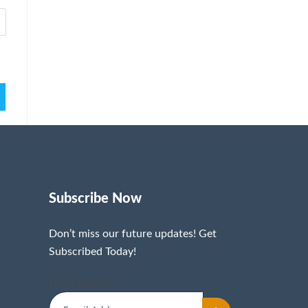
Subscribe Now
Don’t miss our future updates! Get
Subscribed Today!
Email Address