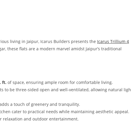
ous living in Jaipur, Icarus Builders presents the
Icarus Trillium 4
ar, these flats are a modern marvel amidst Jaipur’s traditional
 ft.
of space, ensuring ample room for comfortable living.
ts to be three-sided open and well-ventilated, allowing natural ligh
 adds a touch of greenery and tranquility.
itchen cater to practical needs while maintaining aesthetic appeal.
for relaxation and outdoor entertainment.