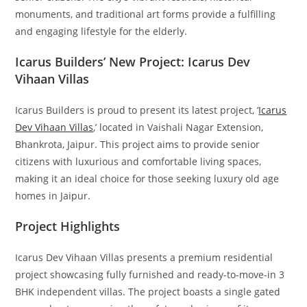
monuments, and traditional art forms provide a fulfilling
and engaging lifestyle for the elderly.
Icarus Builders’ New Project: Icarus Dev
Vihaan Villas
Icarus Builders is proud to present its latest project, ‘
Icarus
Dev Vihaan Villas
,’ located in Vaishali Nagar Extension,
Bhankrota, Jaipur. This project aims to provide senior
citizens with luxurious and comfortable living spaces,
making it an ideal choice for those seeking luxury old age
homes in Jaipur.
Project Highlights
Icarus Dev Vihaan Villas presents a premium residential
project showcasing fully furnished and ready-to-move-in 3
BHK independent villas. The project boasts a single gated