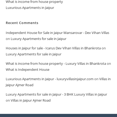
What is income from house property
Luxurious Apartments in Jaipur
Recent Comments
Independent House for Sale in Jaipur Mansarovar - Dev Vihan Villas
on
Luxury Apartments for sale in Jaipur
Houses in Jaipur for sale - Icarus Dev Vihan Villas in Bhankrota
on
Luxury Apartments for sale in Jaipur
What is income from house property - Luxury Villas in Bhankrota
on
What is Independent House
Luxurious Apartments in Jaipur - luxuryvillasinjaipur.com
on
Villas in
Jaipur Ajmer Road
Luxury Apartments for sale in Jaipur - 3 BHK Luxury Villas in Jaipur
on
Villas in Jaipur Ajmer Road