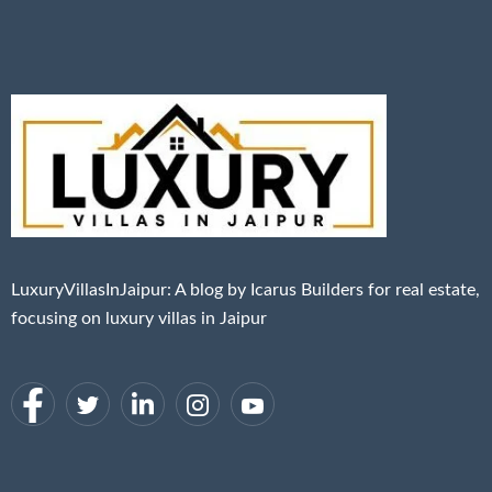
LuxuryVillasInJaipur: A blog by Icarus Builders for real estate,
focusing on luxury villas in Jaipur