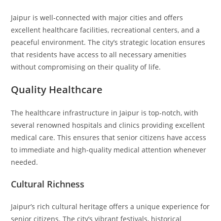
Jaipur is well-connected with major cities and offers
excellent healthcare facilities, recreational centers, and a
peaceful environment. The city’s strategic location ensures
that residents have access to all necessary amenities
without compromising on their quality of life.
Quality Healthcare
The healthcare infrastructure in Jaipur is top-notch, with
several renowned hospitals and clinics providing excellent
medical care. This ensures that senior citizens have access
to immediate and high-quality medical attention whenever
needed.
Cultural Richness
Jaipur’s rich cultural heritage offers a unique experience for
senior citizens. The city’s vibrant festivals, historical