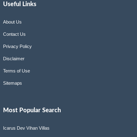
Useful Links
About Us
Contact Us
Privacy Policy
Disclaimer
Terms of Use
Sitemaps
Most Popular Search
Icarus Dev Vihan Villas