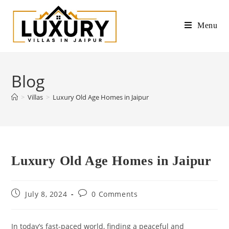
Menu
Blog
>
Villas
>
Luxury Old Age Homes in Jaipur
Luxury Old Age Homes in Jaipur
July 8, 2024
0 Comments
In today’s fast-paced world, finding a peaceful and