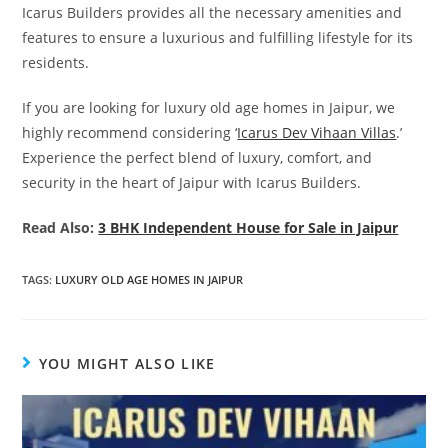
Icarus Builders provides all the necessary amenities and
features to ensure a luxurious and fulfilling lifestyle for its
residents.
If you are looking for luxury old age homes in Jaipur, we
highly recommend considering ‘
Icarus Dev Vihaan Villas
.’
Experience the perfect blend of luxury, comfort, and
security in the heart of Jaipur with Icarus Builders.
Read Also:
3 BHK Independent House for Sale in Jaipur
TAGS
:
LUXURY OLD AGE HOMES IN JAIPUR
YOU MIGHT ALSO LIKE