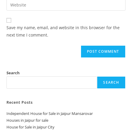
Save my name, email, and website in this browser for the
next time I comment.
Search
SEARCH
Recent Posts
Independent House for Sale in Jaipur Mansarovar
Houses in Jaipur for sale
House for Sale in Jaipur City