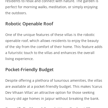
residents to relax and connect with nature. The garden is
perfect for morning walks, meditation, or simply enjoying
the outdoors.
Robotic Openable Roof
One of the unique features of these villas is the robotic
openable roof, which allows residents to enjoy the beauty
of the sky from the comfort of their home. This feature adds
a futuristic touch to the villas and enhances the overall
living experience.
Pocket-Friendly Budget
Despite offering a plethora of luxurious amenities, the villas
are available at a pocket-friendly budget. This makes ‘Icarus
Dev Vihaan Villas’ an attractive option for those seeking
luxury old age homes in Jaipur without breaking the bank.