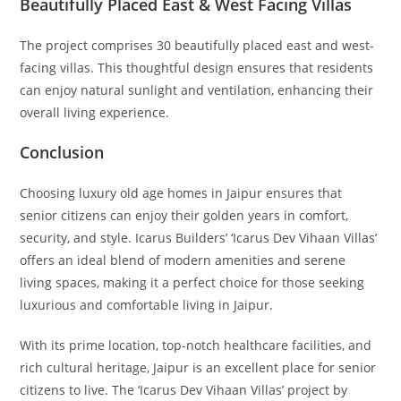
Beautifully Placed East & West Facing Villas
The project comprises 30 beautifully placed east and west-
facing villas. This thoughtful design ensures that residents
can enjoy natural sunlight and ventilation, enhancing their
overall living experience.
Conclusion
Choosing luxury old age homes in Jaipur ensures that
senior citizens can enjoy their golden years in comfort,
security, and style. Icarus Builders’ ‘Icarus Dev Vihaan Villas’
offers an ideal blend of modern amenities and serene
living spaces, making it a perfect choice for those seeking
luxurious and comfortable living in Jaipur.
With its prime location, top-notch healthcare facilities, and
rich cultural heritage, Jaipur is an excellent place for senior
citizens to live. The ‘Icarus Dev Vihaan Villas’ project by