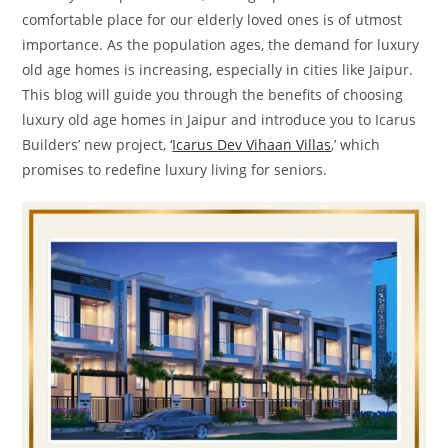
comfortable place for our elderly loved ones is of utmost
importance. As the population ages, the demand for luxury
old age homes is increasing, especially in cities like Jaipur.
This blog will guide you through the benefits of choosing
luxury old age homes in Jaipur and introduce you to Icarus
Builders’ new project, ‘
Icarus Dev Vihaan Villas
,’ which
promises to redefine luxury living for seniors.