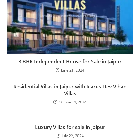
3 BHK Independent House for Sale in Jaipur
June 21, 2024
Residential Villas in Jaipur with Icarus Dev Vihan
Villas
October 4, 2024
Luxury Villas for sale in Jaipur
July 22, 2024