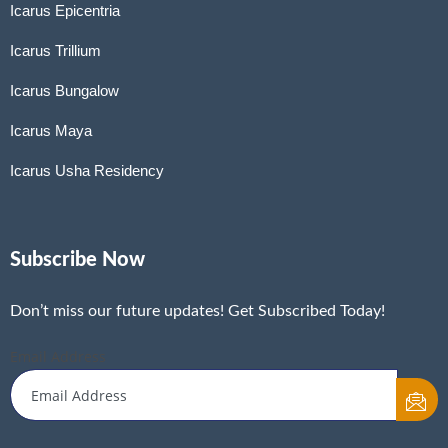
Icarus Epicentria
Icarus Trillium
Icarus Bungalow
Icarus Maya
Icarus Usha Residency
Subscribe Now
Don’t miss our future updates! Get Subscribed Today!
Email Address