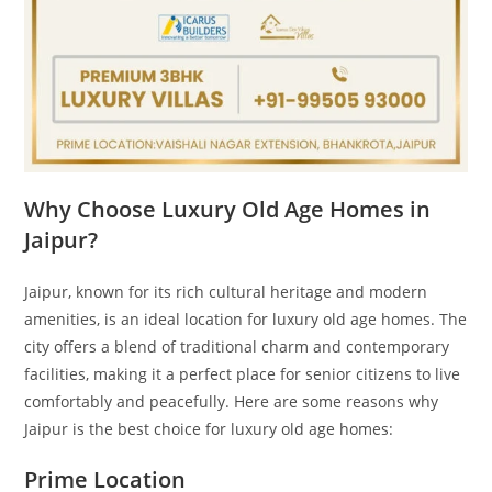
Why Choose Luxury Old Age Homes in
Jaipur?
Jaipur, known for its rich cultural heritage and modern
amenities, is an ideal location for luxury old age homes. The
city offers a blend of traditional charm and contemporary
facilities, making it a perfect place for senior citizens to live
comfortably and peacefully. Here are some reasons why
Jaipur is the best choice for luxury old age homes:
Prime Location