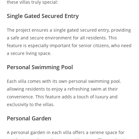
these villas truly special:
Single Gated Secured Entry
The project ensures a single gated secured entry, providing
a safe and secure environment for all residents. This
feature is especially important for senior citizens, who need
a secure living space.
Personal Swimming Pool
Each villa comes with its own personal swimming pool,
allowing residents to enjoy a refreshing swim at their
convenience. This feature adds a touch of luxury and
exclusivity to the villas.
Personal Garden
A personal garden in each villa offers a serene space for