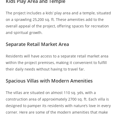
Kids Play Area and Temple
The project includes a kids’ play area and a temple, situated
on a sprawling 25,200 sq. ft. These amenities add to the
overall appeal of the project, offering spaces for recreation
and spiritual growth.
Separate Retail Market Area
Residents will have access to a separate retail market area
within the project premises, making it convenient to fulfill
their daily needs without having to travel far.
Spacious Villas with Modern Amenities
The villas are situated on almost 110 sq. yds, with a
construction area of approximately 2700 sq. ft. Each villa is
designed to pamper its residents with nature’s love in every
corner. Here are some of the modern amenities that make