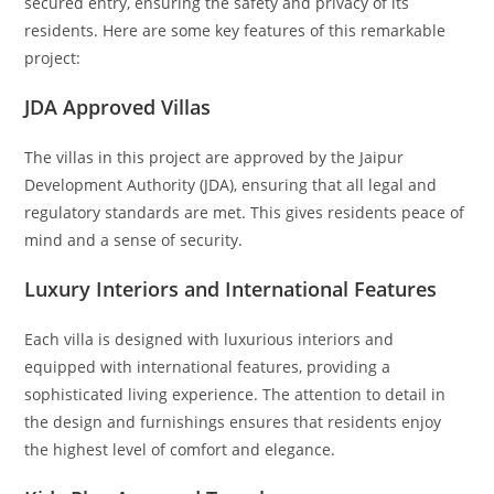
secured entry, ensuring the safety and privacy of its
residents. Here are some key features of this remarkable
project:
JDA Approved Villas
The villas in this project are approved by the Jaipur
Development Authority (JDA), ensuring that all legal and
regulatory standards are met. This gives residents peace of
mind and a sense of security.
Luxury Interiors and International Features
Each villa is designed with luxurious interiors and
equipped with international features, providing a
sophisticated living experience. The attention to detail in
the design and furnishings ensures that residents enjoy
the highest level of comfort and elegance.