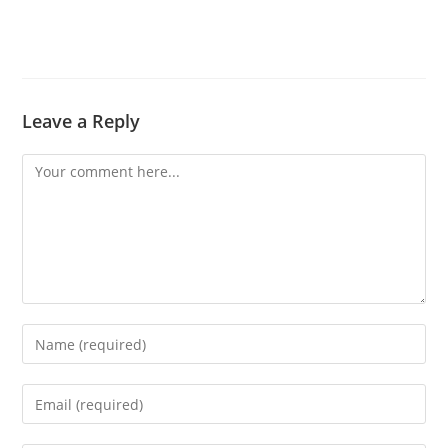
Leave a Reply