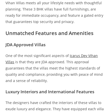
Vihan Villas meets all your lifestyle needs with thoughtful
planning. These 3 BHK villas have full furnishings, are
ready for immediate occupancy, and feature a gated entry
that guarantees top security and privacy.
Unmatched Features and Amenities
JDA Approved Villas
One of the most significant aspects of
Icarus Dev Vihan
Villas
is that they are JDA approved. This approval
guarantees that the villas meet the highest standards of
quality and compliance, providing you with peace of mind
and a sense of reliability.
Luxury Interiors and International Features
The designers have crafted the interiors of these villas to
exude luxury and elegance. They have equipped each villa