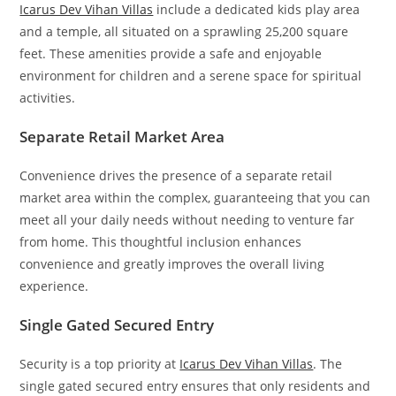
Icarus Dev Vihan Villas
include a dedicated kids play area
and a temple, all situated on a sprawling 25,200 square
feet. These amenities provide a safe and enjoyable
environment for children and a serene space for spiritual
activities.
Separate Retail Market Area
Convenience drives the presence of a separate retail
market area within the complex, guaranteeing that you can
meet all your daily needs without needing to venture far
from home. This thoughtful inclusion enhances
convenience and greatly improves the overall living
experience.
Single Gated Secured Entry
Security is a top priority at
Icarus Dev Vihan Villas
. The
single gated secured entry ensures that only residents and