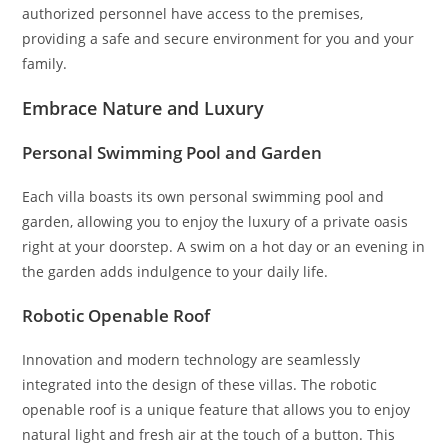
authorized personnel have access to the premises,
providing a safe and secure environment for you and your
family.
Embrace Nature and Luxury
Personal Swimming Pool and Garden
Each villa boasts its own personal swimming pool and
garden, allowing you to enjoy the luxury of a private oasis
right at your doorstep. A swim on a hot day or an evening in
the garden adds indulgence to your daily life.
Robotic Openable Roof
Innovation and modern technology are seamlessly
integrated into the design of these villas. The robotic
openable roof is a unique feature that allows you to enjoy
natural light and fresh air at the touch of a button. This