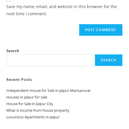
Save my name, email, and website in this browser for the
next time I comment.
Search
SEARCH
Recent Posts
Independent House for Sale in Jaipur Mansarovar
Houses in Jaipur for sale
House for Sale in Jaipur City
What is income from house property
Luxurious Apartments in Jaipur