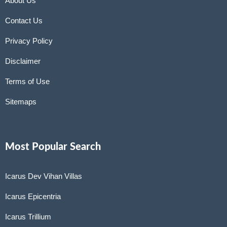
About Us
Contact Us
Privacy Policy
Disclaimer
Terms of Use
Sitemaps
Most Popular Search
Icarus Dev Vihan Villas
Icarus Epicentria
Icarus Trillium