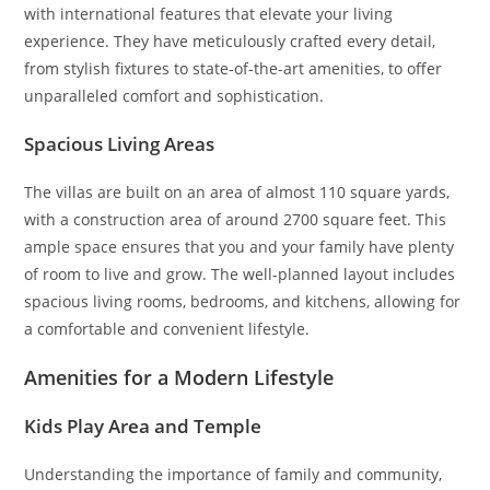
with international features that elevate your living
experience. They have meticulously crafted every detail,
from stylish fixtures to state-of-the-art amenities, to offer
unparalleled comfort and sophistication.
Spacious Living Areas
The villas are built on an area of almost 110 square yards,
with a construction area of around 2700 square feet. This
ample space ensures that you and your family have plenty
of room to live and grow. The well-planned layout includes
spacious living rooms, bedrooms, and kitchens, allowing for
a comfortable and convenient lifestyle.
Amenities for a Modern Lifestyle
Kids Play Area and Temple
Understanding the importance of family and community,