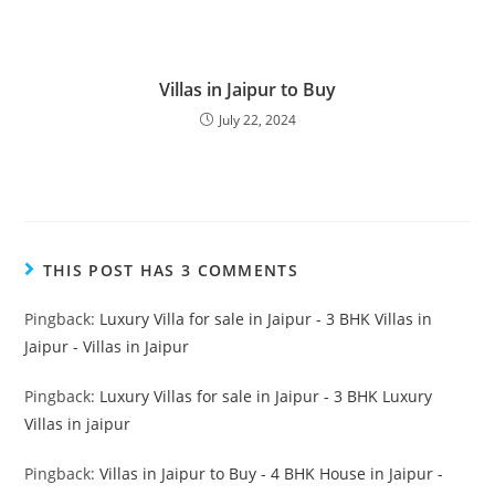
Villas in Jaipur to Buy
July 22, 2024
THIS POST HAS 3 COMMENTS
Pingback:
Luxury Villa for sale in Jaipur - 3 BHK Villas in
Jaipur - Villas in Jaipur
Pingback:
Luxury Villas for sale in Jaipur - 3 BHK Luxury
Villas in jaipur
Pingback:
Villas in Jaipur to Buy - 4 BHK House in Jaipur -