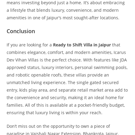
means investing beyond just a home. It’s about embracing
a lifestyle that blends luxury, convenience, and modern
amenities in one of Jaipur’s most sought-after locations.
Conclusion
If you are looking for a
Ready to Shift Villa in Jaipur
that
combines elegance, comfort, and modern amenities, Icarus
Dev Vihan Villas is the perfect choice. With features like JDA
approved status, luxury interiors, personal swimming pools,
and robotic openable roofs, these villas provide an
unmatched living experience. The single gated secured
entry, kids play area, and separate retail market area add to
the convenience and security, making it an ideal home for
families. All of this is available at a pocket-friendly budget,
ensuring that luxury living is within your reach.
Don’t miss out on the opportunity to own a piece of
paradise in Vaishali Nagar Extension, Bhankrota, Jaipur.