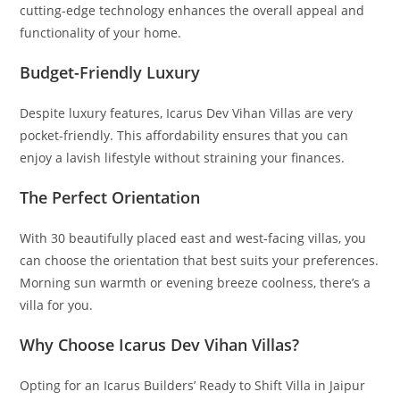
cutting-edge technology enhances the overall appeal and
functionality of your home.
Budget-Friendly Luxury
Despite luxury features, Icarus Dev Vihan Villas are very
pocket-friendly. This affordability ensures that you can
enjoy a lavish lifestyle without straining your finances.
The Perfect Orientation
With 30 beautifully placed east and west-facing villas, you
can choose the orientation that best suits your preferences.
Morning sun warmth or evening breeze coolness, there’s a
villa for you.
Why Choose Icarus Dev Vihan Villas?
Opting for an Icarus Builders’ Ready to Shift Villa in Jaipur