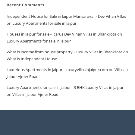
Recent Comments
Independent House for Sale in Jaipur Mansarovar - Dev Vihan Villas
on
Luxury Apartments for sale in Jaipur
Houses in Jaipur for sale - Icarus Dev Vihan Villas in Bhankrota
on
Luxury Apartments for sale in Jaipur
What is income from house property - Luxury Villas in Bhankrota
on
What is Independent House
Luxurious Apartments in Jaipur - luxuryvillasinjaipur.com
on
Villas in
Jaipur Ajmer Road
Luxury Apartments for sale in Jaipur - 3 BHK Luxury Villas in Jaipur
on
Villas in Jaipur Ajmer Road