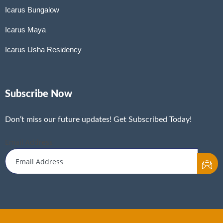
Icarus Bungalow
Icarus Maya
Icarus Usha Residency
Subscribe Now
Don’t miss our future updates! Get Subscribed Today!
Email Address