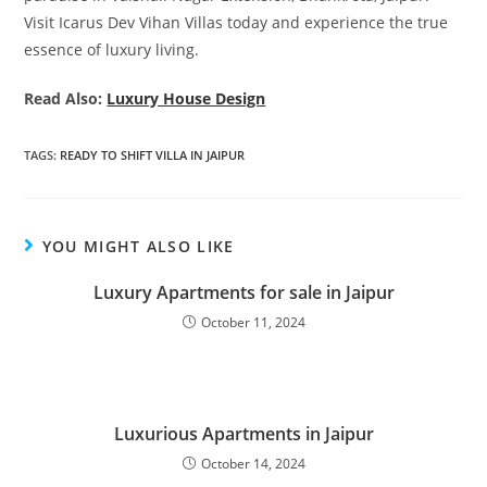
Visit Icarus Dev Vihan Villas today and experience the true
essence of luxury living.
Read Also:
Luxury House Design
TAGS
:
READY TO SHIFT VILLA IN JAIPUR
YOU MIGHT ALSO LIKE
Luxury Apartments for sale in Jaipur
October 11, 2024
Luxurious Apartments in Jaipur
October 14, 2024