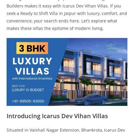
Builders makes it easy with Icarus Dev Vihan Villas. If you
seek a Ready to Shift Villa in Jaipur with luxury, comfort, and
convenience, your search ends here. Let’s explore what
makes these villas the epitome of modern living.
Introducing Icarus Dev Vihan Villas
Situated in Vaishali Nagar Extension, Bhankrota, Icarus Dev