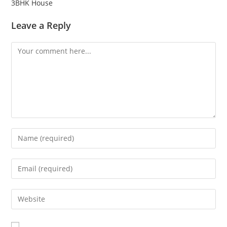
3BHK House
Leave a Reply