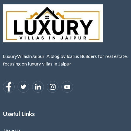
LuxuryVillasInJaipur: A blog by Icarus Builders for real estate,
focusing on luxury villas in Jaipur
Useful Links