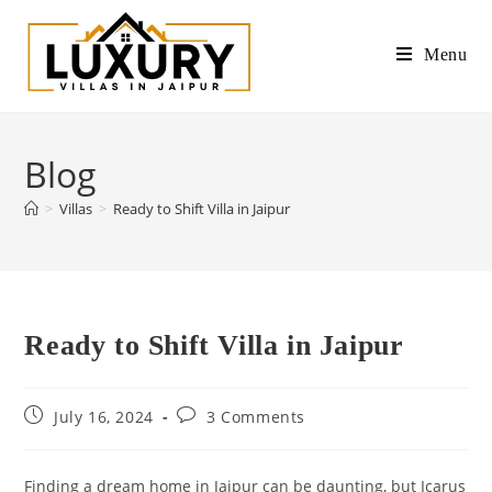
Menu
Blog
>
Villas
>
Ready to Shift Villa in Jaipur
Ready to Shift Villa in Jaipur
July 16, 2024
3 Comments
Finding a dream home in Jaipur can be daunting, but Icarus