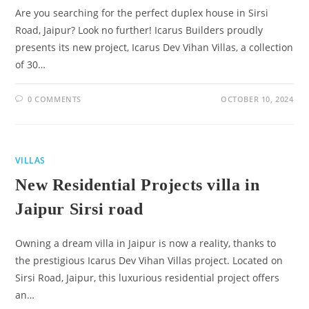
Are you searching for the perfect duplex house in Sirsi
Road, Jaipur? Look no further! Icarus Builders proudly
presents its new project, Icarus Dev Vihan Villas, a collection
of 30…
0 COMMENTS
OCTOBER 10, 2024
VILLAS
New Residential Projects villa in
Jaipur Sirsi road
Owning a dream villa in Jaipur is now a reality, thanks to
the prestigious Icarus Dev Vihan Villas project. Located on
Sirsi Road, Jaipur, this luxurious residential project offers
an…