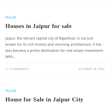
VILLAS
Houses in Jaipur for sale
Jaipur, the vibrant capital city of Rajasthan, is not just
known for its rich history and stunning architecture; it has
also become a prime destination for real estate investment.
With…
0 COMMENTS
OCTOBER 18, 2024
VILLAS
House for Sale in Jaipur City