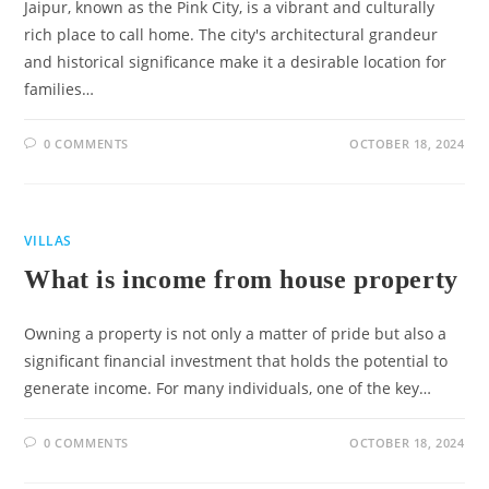
Jaipur, known as the Pink City, is a vibrant and culturally
rich place to call home. The city's architectural grandeur
and historical significance make it a desirable location for
families…
0 COMMENTS
OCTOBER 18, 2024
VILLAS
What is income from house property
Owning a property is not only a matter of pride but also a
significant financial investment that holds the potential to
generate income. For many individuals, one of the key…
0 COMMENTS
OCTOBER 18, 2024