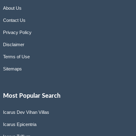
About Us
Contact Us
Privacy Policy
Disclaimer
Terms of Use
Sitemaps
Most Popular Search
Icarus Dev Vihan Villas
Icarus Epicentria