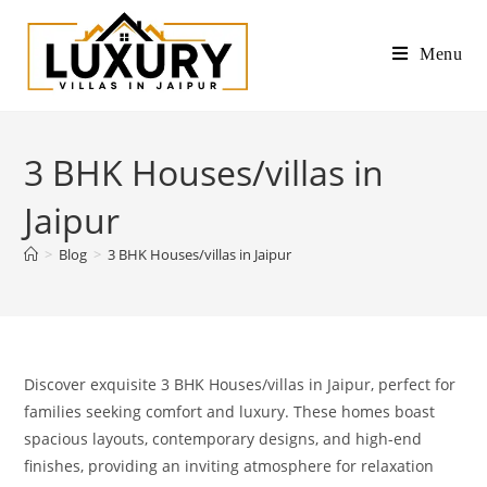
Menu
3 BHK Houses/villas in
Jaipur
>
Blog
>
3 BHK Houses/villas in Jaipur
Discover exquisite 3 BHK Houses/villas in Jaipur, perfect for
families seeking comfort and luxury. These homes boast
spacious layouts, contemporary designs, and high-end
finishes, providing an inviting atmosphere for relaxation