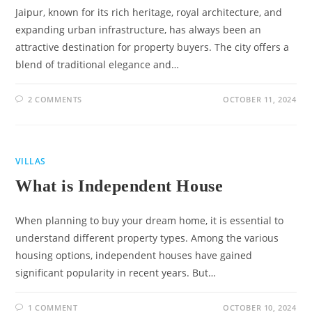
Jaipur, known for its rich heritage, royal architecture, and
expanding urban infrastructure, has always been an
attractive destination for property buyers. The city offers a
blend of traditional elegance and…
2 COMMENTS
OCTOBER 11, 2024
VILLAS
What is Independent House
When planning to buy your dream home, it is essential to
understand different property types. Among the various
housing options, independent houses have gained
significant popularity in recent years. But…
1 COMMENT
OCTOBER 10, 2024