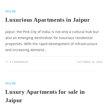
VILLAS
Luxurious Apartments in Jaipur
Jaipur, the Pink City of India, is not only a cultural hub but
also an emerging destination for luxurious residential
properties. With the rapid development of infrastructure
and increasing demand…
0 COMMENTS
OCTOBER 14, 2024
VILLAS
Luxury Apartments for sale in
Jaipur