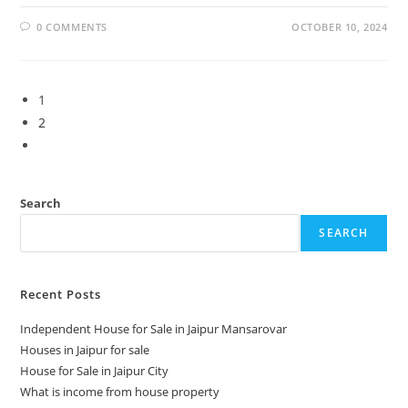
0 COMMENTS
OCTOBER 10, 2024
1
2
Search
SEARCH
Recent Posts
Independent House for Sale in Jaipur Mansarovar
Houses in Jaipur for sale
House for Sale in Jaipur City
What is income from house property