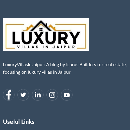
LuxuryVillasInJaipur: A blog by Icarus Builders for real estate,
focusing on luxury villas in Jaipur
Useful Links