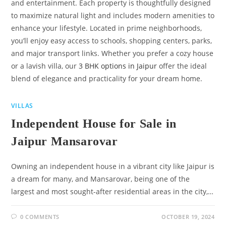
and entertainment. Each property is thoughtfully designed
to maximize natural light and includes modern amenities to
enhance your lifestyle. Located in prime neighborhoods,
you’ll enjoy easy access to schools, shopping centers, parks,
and major transport links. Whether you prefer a cozy house
or a lavish villa, our
3 BHK options in Jaipur
offer the ideal
blend of elegance and practicality for your dream home.
VILLAS
Independent House for Sale in
Jaipur Mansarovar
Owning an independent house in a vibrant city like Jaipur is
a dream for many, and Mansarovar, being one of the
largest and most sought-after residential areas in the city,…
0 COMMENTS
OCTOBER 19, 2024