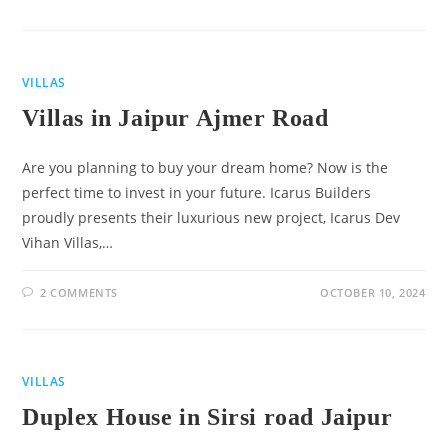
VILLAS
Villas in Jaipur Ajmer Road
Are you planning to buy your dream home? Now is the
perfect time to invest in your future. Icarus Builders
proudly presents their luxurious new project, Icarus Dev
Vihan Villas,…
2 COMMENTS
OCTOBER 10, 2024
VILLAS
Duplex House in Sirsi road Jaipur