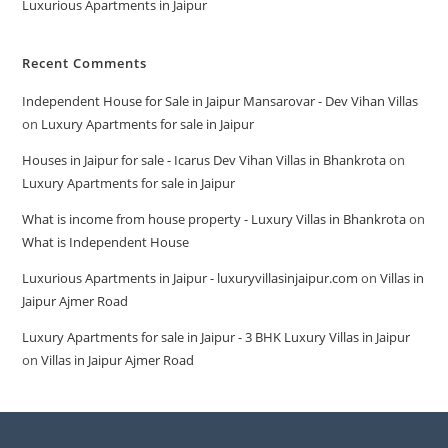
Luxurious Apartments in Jaipur
Recent Comments
Independent House for Sale in Jaipur Mansarovar - Dev Vihan Villas
on
Luxury Apartments for sale in Jaipur
Houses in Jaipur for sale - Icarus Dev Vihan Villas in Bhankrota
on
Luxury Apartments for sale in Jaipur
What is income from house property - Luxury Villas in Bhankrota
on
What is Independent House
Luxurious Apartments in Jaipur - luxuryvillasinjaipur.com
on
Villas in
Jaipur Ajmer Road
Luxury Apartments for sale in Jaipur - 3 BHK Luxury Villas in Jaipur
on
Villas in Jaipur Ajmer Road