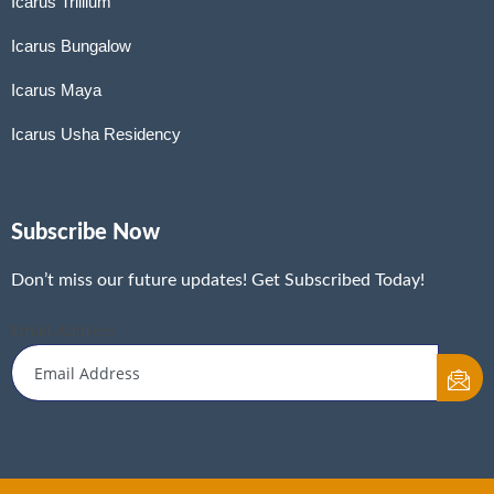
Icarus Trillium
Icarus Bungalow
Icarus Maya
Icarus Usha Residency
Subscribe Now
Don’t miss our future updates! Get Subscribed Today!
Email Address