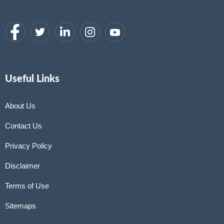
Useful Links
About Us
Contact Us
Privacy Policy
Disclaimer
Terms of Use
Sitemaps