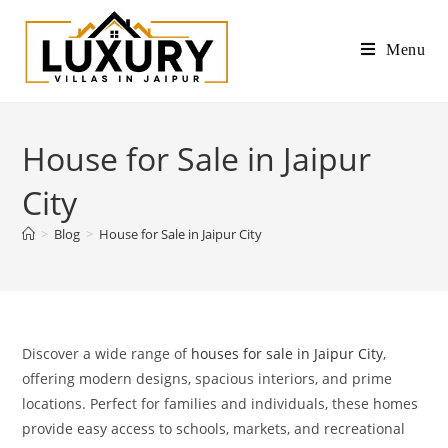
Menu
House for Sale in Jaipur
City
>
Blog
>
House for Sale in Jaipur City
Discover a wide range of
houses for sale in Jaipur City
,
offering modern designs, spacious interiors, and prime
locations. Perfect for families and individuals, these homes
provide easy access to schools, markets, and recreational