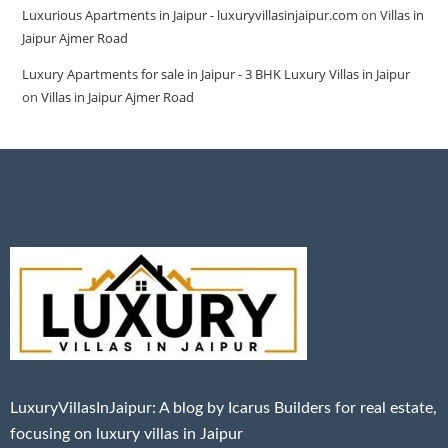
Luxurious Apartments in Jaipur - luxuryvillasinjaipur.com
on
Villas in
Jaipur Ajmer Road
Luxury Apartments for sale in Jaipur - 3 BHK Luxury Villas in Jaipur
on
Villas in Jaipur Ajmer Road
LuxuryVillasInJaipur: A blog by Icarus Builders for real estate,
focusing on luxury villas in Jaipur