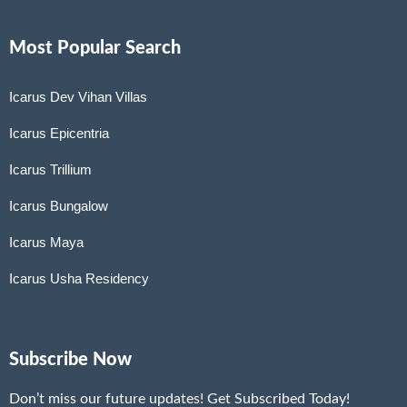
Most Popular Search
Icarus Dev Vihan Villas
Icarus Epicentria
Icarus Trillium
Icarus Bungalow
Icarus Maya
Icarus Usha Residency
Subscribe Now
Don’t miss our future updates! Get Subscribed Today!