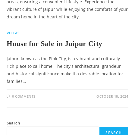
areas, ensuring a convenient lifestyle. Experience the
vibrant culture of Jaipur while enjoying the comforts of your
dream home in the heart of the city.
VILLAS
House for Sale in Jaipur City
Jaipur, known as the Pink City, is a vibrant and culturally
rich place to call home. The city's architectural grandeur
and historical significance make it a desirable location for
families…
0 COMMENTS
OCTOBER 18, 2024
Search
SEARCH