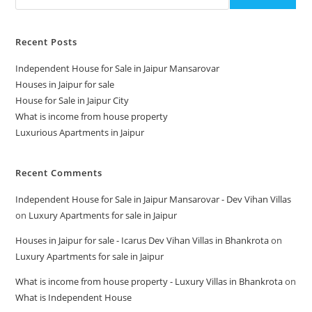
Recent Posts
Independent House for Sale in Jaipur Mansarovar
Houses in Jaipur for sale
House for Sale in Jaipur City
What is income from house property
Luxurious Apartments in Jaipur
Recent Comments
Independent House for Sale in Jaipur Mansarovar - Dev Vihan Villas
on
Luxury Apartments for sale in Jaipur
Houses in Jaipur for sale - Icarus Dev Vihan Villas in Bhankrota
on
Luxury Apartments for sale in Jaipur
What is income from house property - Luxury Villas in Bhankrota
on
What is Independent House