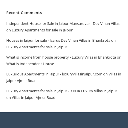
Recent Comments
Independent House for Sale in Jaipur Mansarovar - Dev Vihan Villas
on
Luxury Apartments for sale in Jaipur
Houses in Jaipur for sale - Icarus Dev Vihan Villas in Bhankrota
on
Luxury Apartments for sale in Jaipur
What is income from house property - Luxury Villas in Bhankrota
on
What is Independent House
Luxurious Apartments in Jaipur - luxuryvillasinjaipur.com
on
Villas in
Jaipur Ajmer Road
Luxury Apartments for sale in Jaipur - 3 BHK Luxury Villas in Jaipur
on
Villas in Jaipur Ajmer Road