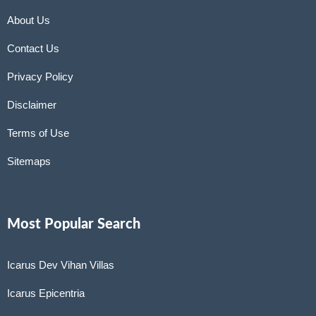
About Us
Contact Us
Privacy Policy
Disclaimer
Terms of Use
Sitemaps
Most Popular Search
Icarus Dev Vihan Villas
Icarus Epicentria