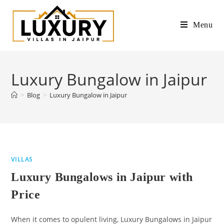
Menu
Luxury Bungalow in Jaipur
>
Blog
>
Luxury Bungalow in Jaipur
VILLAS
Luxury Bungalows in Jaipur with
Price
When it comes to opulent living, Luxury Bungalows in Jaipur