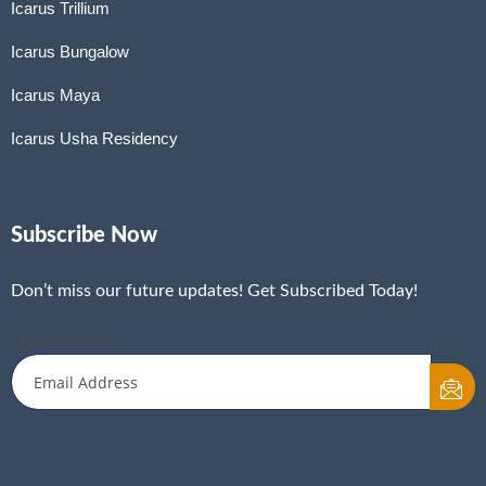
Icarus Trillium
Icarus Bungalow
Icarus Maya
Icarus Usha Residency
Subscribe Now
Don’t miss our future updates! Get Subscribed Today!
Email Address