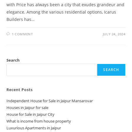
with Price has always been a city that exudes grandeur and
elegance. Among the various residential options, Icarus
Builders has…
1 COMMENT
JULY 24, 2024
Search
SEARCH
Recent Posts
Independent House for Sale in Jaipur Mansarovar
Houses in Jaipur for sale
House for Sale in Jaipur City
What is income from house property
Luxurious Apartments in Jaipur