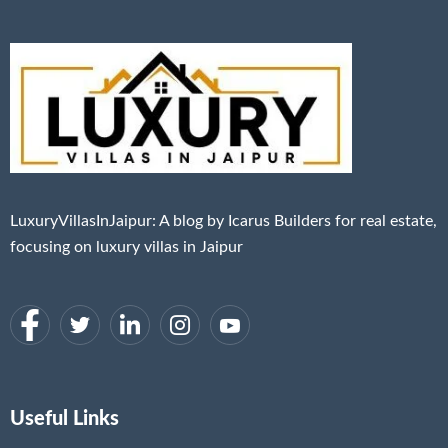
LuxuryVillasInJaipur: A blog by Icarus Builders for real estate,
focusing on luxury villas in Jaipur
Useful Links